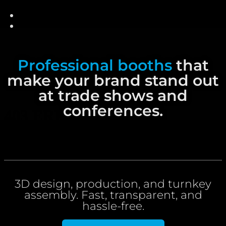
content
Professional booths
that
make your brand stand out
at trade shows and
conferences.
3D design, production, and turnkey
assembly. Fast, transparent, and
hassle-free.