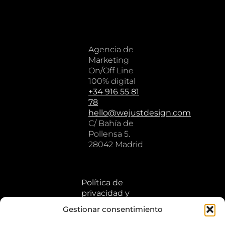
Agencia de
Marketing
On/Off Line
100% digital
+34 916 55 81
78
hello@wejustdesign.com
C/ Bahía de
Pollensa 5.
28042 Madrid
Política de
privacidad y
cookies
Gestionar consentimiento
Aviso legal y
términos de