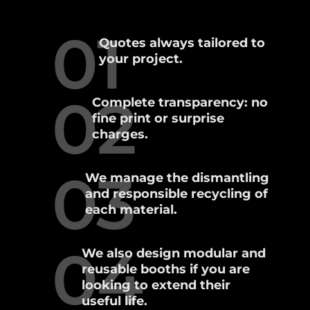
01
Quotes always tailored to
your project.
02
Complete transparency: no
fine print or surprise
charges.
03
We manage the dismantling
and responsible recycling of
each material.
04
We also design modular and
reusable booths if you are
looking to extend their
useful life.