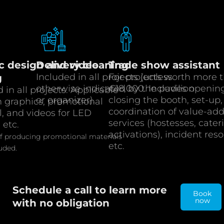
c design and video
Delivery cleaning
Trade show assistant
Included in all projects (unless
For projects worth more 
g
otherwise indicated by the pavilion
€18,000. Includes openin
 in all projects. Applicable
or organizer).
closing the booth, set-up,
h graphics, promotional
coordination of value-ad
l, and videos for LED
services (hostesses, cater
 etc.
activations), incident reso
of producing promotional materials
etc.
luded.
Schedule a call to learn more
Book
now
with no obligation