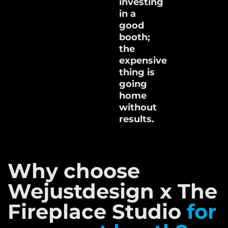
investing
in a
good
booth;
the
expensive
thing is
going
home
without
results.
Why choose
Wejustdesign x The
Fireplace Studio
for