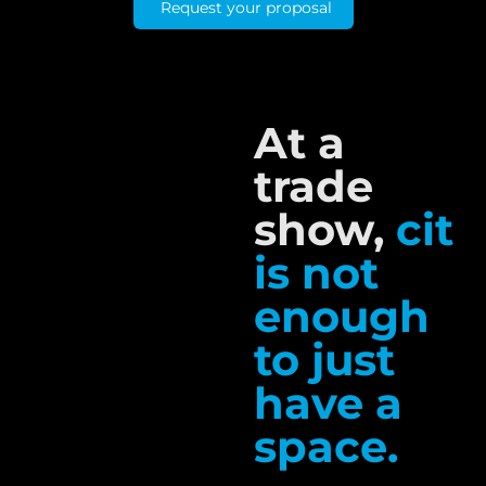
Request your proposal
At a
trade
show,
cit
is not
enough
to just
have a
space.