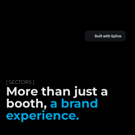
[ SECTORS ]
More than just a
booth,
a brand
experience.