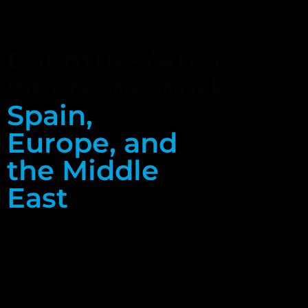
Countries/Areas
where we work:
Spain,
Europe, and
the Middle
East