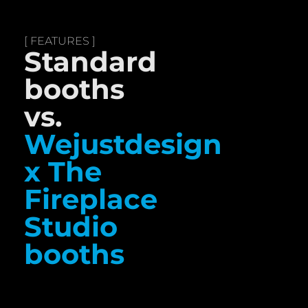
[ FEATURES ]
Standard
booths
vs.
Wejustdesign
x The
Fireplace
Studio
booths