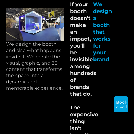
If your
We
booth
design
doesn't
a
make
booth
an
that
impact,
works
We design the booth
you'll
for
and also what happens
be
your
inside it. We create the
invisible
brand
visual, graphic, and 3D
among
content that transforms
hundreds
the space into a
of
dynamic and
brands
memorable experience.
that do.
Book
a call
The
expensive
thing
isn't