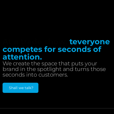
At a trade show,
teveryone
competes for seconds of
attention.
We create the space that puts your
brand in the spotlight and turns those
seconds into customers.
Shall we talk?