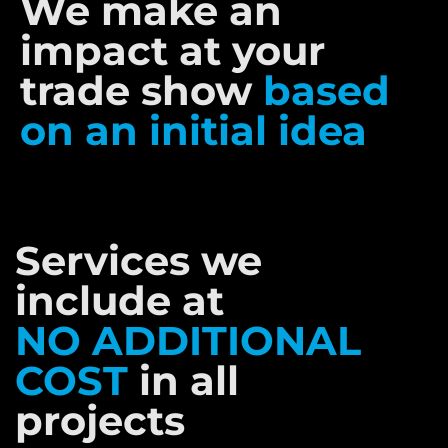
We make an
impact at your
trade show
based
on an initial idea
Services we
include at
NO ADDITIONAL
COST
in all
projects