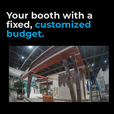
Your booth with a
fixed,
customized
budget.